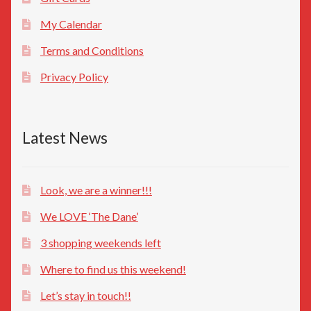
My Calendar
Terms and Conditions
Privacy Policy
Latest News
Look, we are a winner!!!
We LOVE ‘The Dane’
3 shopping weekends left
Where to find us this weekend!
Let’s stay in touch!!