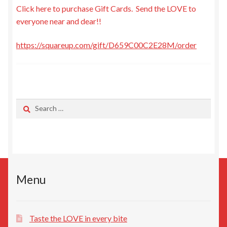
Click here to purchase Gift Cards. Send the LOVE to
My Account
everyone near and dear!!
Recipe Cards
https://squareup.com/gift/D659C00C2E28M/order
Expand
Events
child
menu
Expand
About Us
child
Search
for:
menu
Locations
Gift Cards
My Calendar
Menu
Terms and Conditions
Taste the LOVE in every bite