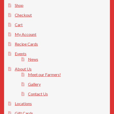
Privacy Policy
Shop
Checkout
Cart
My Account
Recipe Cards
Events
News
About Us
Meet our Farmers!
Gallery
Contact Us
Locations
Gift Cards