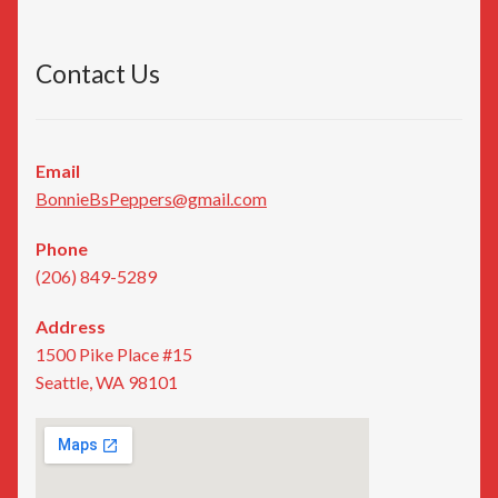
Contact Us
Email
BonnieBsPeppers@gmail.com
Phone
(206) 849-5289
Address
1500 Pike Place #15
Seattle, WA 98101