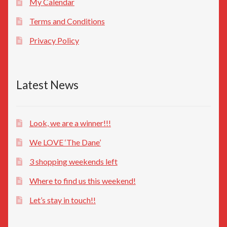
My Calendar
Terms and Conditions
Privacy Policy
Latest News
Look, we are a winner!!!
We LOVE ‘The Dane’
3 shopping weekends left
Where to find us this weekend!
Let’s stay in touch!!