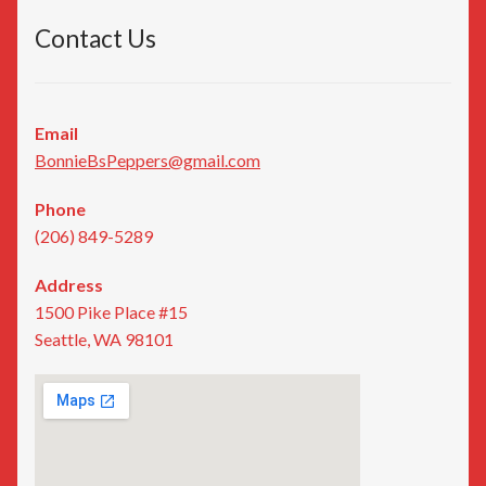
Contact Us
Email
BonnieBsPeppers@gmail.com
Phone
(206) 849-5289
Address
1500 Pike Place #15
Seattle, WA 98101