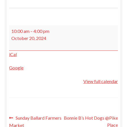
My Account
Recipe Cards
Bonnie
10:00 am
–
4:00 pm
B's
Expand
Events
October 20, 2024
Hot
child
Dogs
menu
Expand
About Us
iCal
@Pike
child
Place
menu
Locations
Google
View full calendar
Gift Cards
My Calendar
Terms and Conditions
Post
Sunday Ballard Farmers
Bonnie B’s Hot Dogs @Pike
Place
Market