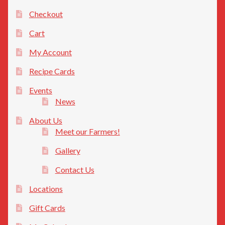
Checkout
Cart
My Account
Recipe Cards
Events
News
About Us
Meet our Farmers!
Gallery
Contact Us
Locations
Gift Cards