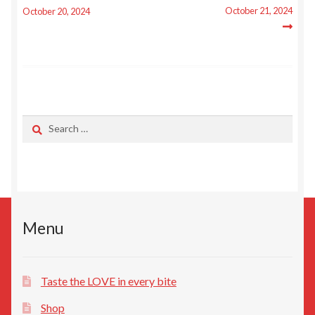
navigation
Privacy Policy
October 21, 2024
October 20, 2024
Search
for:
Menu
Taste the LOVE in every bite
Shop