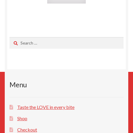
Search
for:
Menu
Taste the LOVE in every bite
Shop
Checkout