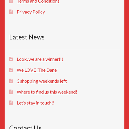
Terms and Conditions
Privacy Policy
Latest News
Look, we are a winner!!!
We LOVE ‘The Dane’
3 shopping weekends left
Where to find us this weekend!
Let’s stay in touch!!
Contact Us