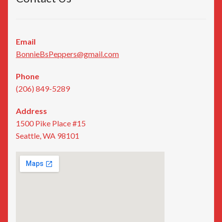
Email
BonnieBsPeppers@gmail.com
Phone
(206) 849-5289
Address
1500 Pike Place #15
Seattle, WA 98101