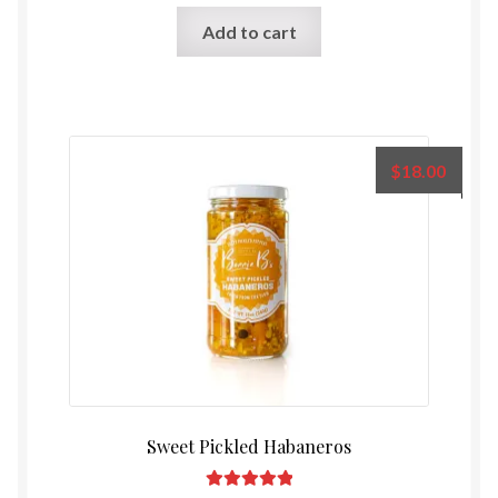
Rated
5.00
Add to cart
out of 5
$
18.00
Sweet Pickled Habaneros