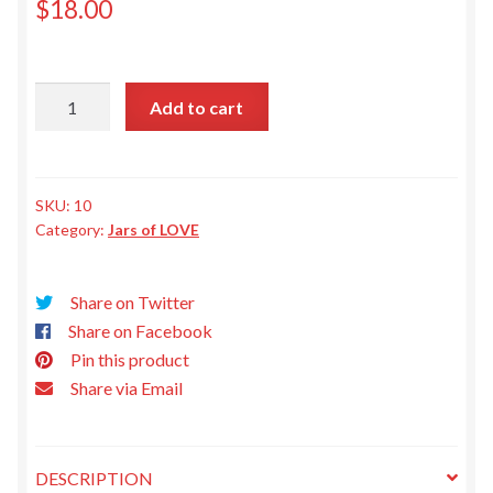
Privacy Policy
$
18.00
Sweet
Add to cart
&
Spicy
Pickles
quantity
SKU:
10
Category:
Jars of LOVE
Share on Twitter
Share on Facebook
Pin this product
Share via Email
DESCRIPTION