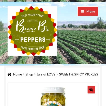
Skip
Skip
Menu
to
to
navigation
content
Taste the LOVE in every bite
Home
Shop
Jars of LOVE
SWEET & SPICY PICKLES
Shop
Checkout
Cart