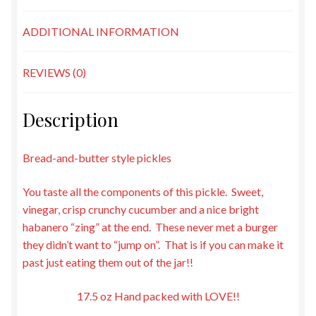
ADDITIONAL INFORMATION
REVIEWS (0)
Description
Bread-and-butter style pickles
You taste all the components of this pickle. Sweet,
vinegar, crisp crunchy cucumber and a nice bright
habanero “zing” at the end. These never met a burger
they didn’t want to “jump on”. That is if you can make it
past just eating them out of the jar!!
17.5 oz Hand packed with LOVE!!