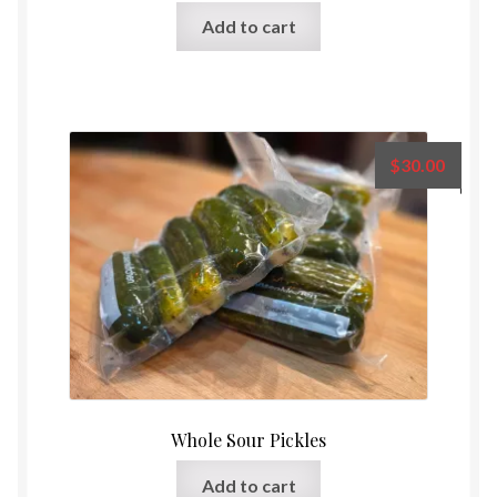
Rated
5.00
Add to cart
out of 5
$
30.00
Whole Sour Pickles
Add to cart