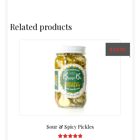
Related products
$
18.00
Sour & Spicy Pickles