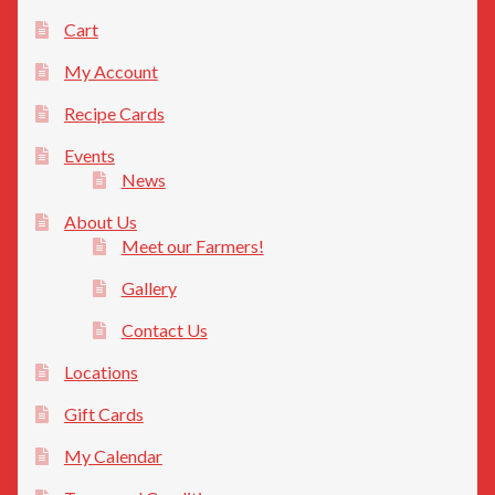
Cart
My Account
Recipe Cards
Events
News
About Us
Meet our Farmers!
Gallery
Contact Us
Locations
Gift Cards
My Calendar